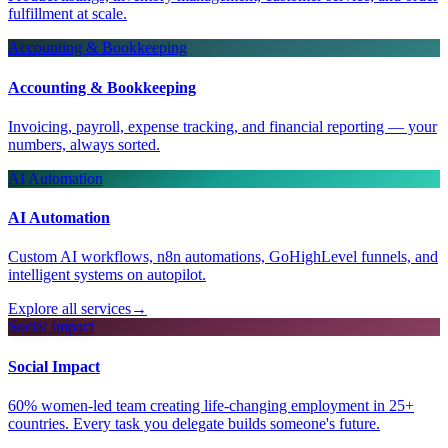
fulfillment at scale.
Accounting & Bookkeeping
Accounting & Bookkeeping
Invoicing, payroll, expense tracking, and financial reporting — your
numbers, always sorted.
AI Automation
AI Automation
Custom AI workflows, n8n automations, GoHighLevel funnels, and
intelligent systems on autopilot.
Explore all services
→
Social Impact
Social Impact
60% women-led team creating life-changing employment in 25+
countries. Every task you delegate builds someone's future.