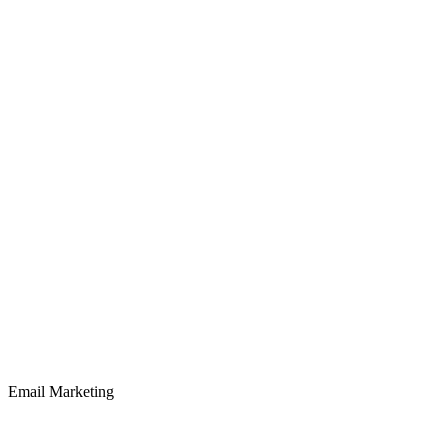
Email Marketing