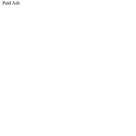
Paid Ads