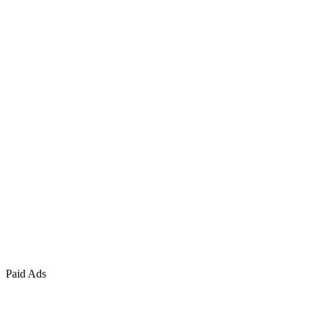
Paid Ads