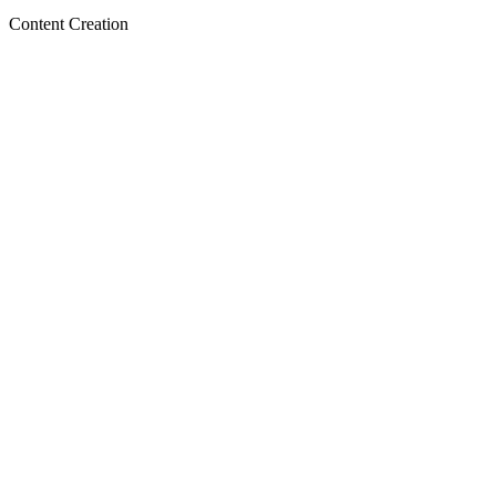
Content Creation