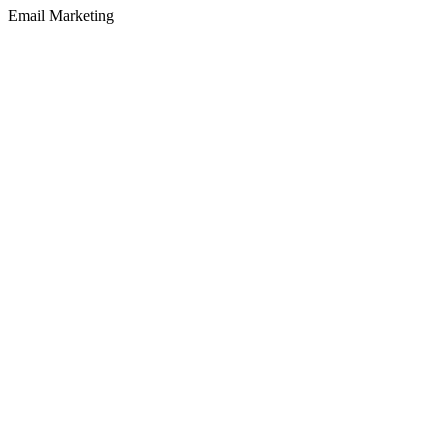
Email Marketing