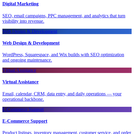
Digital Marketing
SEO, email campaigns, PPC management, and analytics that turn
visibility into revenue.
Web Design & Development
Web Design & Development
WordPress, Squarespace, and Wix builds with SEO optimization
and ongoing maintenance.
Virtual Assistance
Virtual Assistance
Email, calendar, CRM, data entry, and daily operations — your
operational backbone.
E-Commerce Support
E-Commerce Support
Product listings, inventory management, customer service, and order