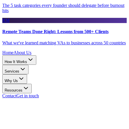
The 5 task categories every founder should delegate before burnout
hits
RM
Remote Teams Done Right: Lessons from 500+ Clients
What we've learned matching VAs to businesses across 50 countries
Home
About Us
How It Works
Services
Why Us
Resources
Contact
Get in touch