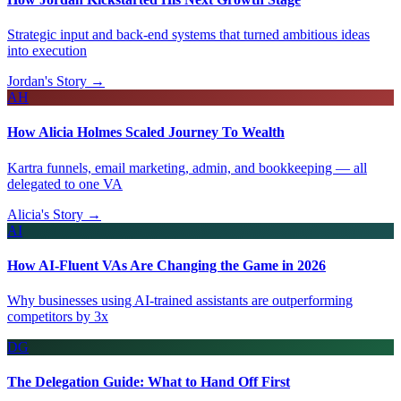
Strategic input and back-end systems that turned ambitious ideas
into execution
Jordan's Story →
AH
How Alicia Holmes Scaled Journey To Wealth
Kartra funnels, email marketing, admin, and bookkeeping — all
delegated to one VA
Alicia's Story →
AI
How AI-Fluent VAs Are Changing the Game in 2026
Why businesses using AI-trained assistants are outperforming
competitors by 3x
DG
The Delegation Guide: What to Hand Off First