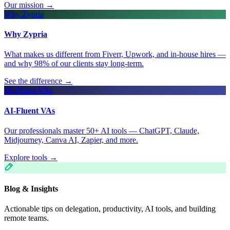
Our mission
→
Why Zypria
Why Zypria
What makes us different from Fiverr, Upwork, and in-house hires —
and why 98% of our clients stay long-term.
See the difference
→
AI-Fluent VAs
AI-Fluent VAs
Our professionals master 50+ AI tools — ChatGPT, Claude,
Midjourney, Canva AI, Zapier, and more.
Explore tools
→
Blog & Insights
Actionable tips on delegation, productivity, AI tools, and building
remote teams.