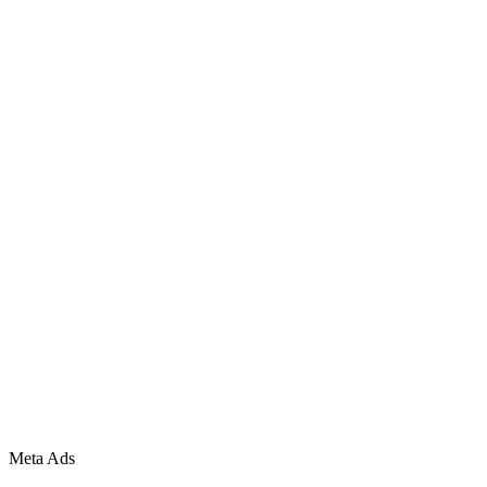
Meta Ads