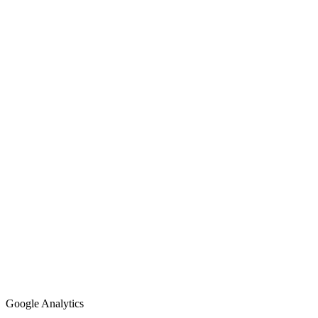
Google Analytics