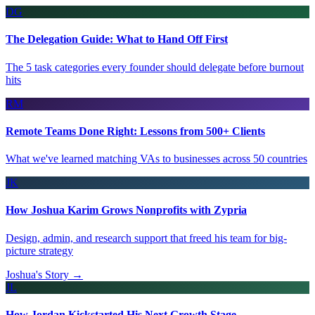
DG
The Delegation Guide: What to Hand Off First
The 5 task categories every founder should delegate before burnout
hits
RM
Remote Teams Done Right: Lessons from 500+ Clients
What we've learned matching VAs to businesses across 50 countries
JK
How Joshua Karim Grows Nonprofits with Zypria
Design, admin, and research support that freed his team for big-
picture strategy
Joshua's Story →
JL
How Jordan Kickstarted His Next Growth Stage