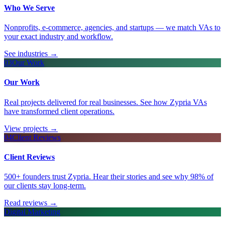
Who We Serve
Nonprofits, e-commerce, agencies, and startups — we match VAs to
your exact industry and workflow.
See industries
→
03
Our Work
Our Work
Real projects delivered for real businesses. See how Zypria VAs
have transformed client operations.
View projects
→
04
Client Reviews
Client Reviews
500+ founders trust Zypria. Hear their stories and see why 98% of
our clients stay long-term.
Read reviews
→
Digital Marketing