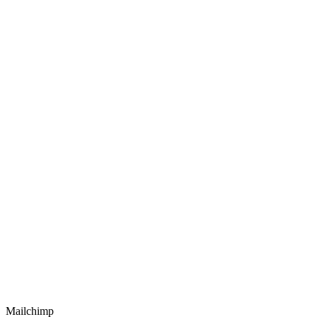
Mailchimp