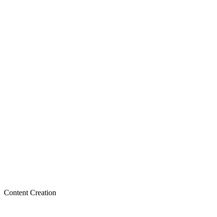
Content Creation