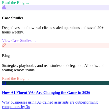
Read the Blog →
Case Studies
Deep dives into how real clients scaled operations and saved 20+
hours weekly.
View Case Studies →
Blog
Strategies, playbooks, and real stories on delegation, AI tools, and
scaling remote teams.
Read the Blog →
AI
How AI-Fluent VAs Are Changing the Game in 2026
Why businesses using AI-trained assistants are outperforming
competitors by 3x