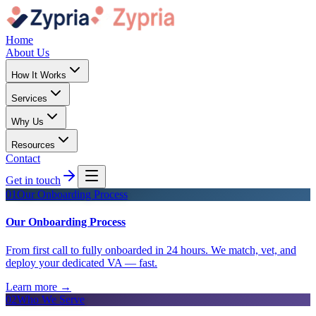
Home
About Us
How It Works
Services
Why Us
Resources
Contact
Get in touch
01
Our Onboarding Process
Our Onboarding Process
From first call to fully onboarded in 24 hours. We match, vet, and
deploy your dedicated VA — fast.
Learn more
→
02
Who We Serve