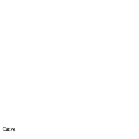
Canva