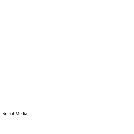
ROAS
4.2x
CTR
3.8%
Open Rate
35%
Social Media