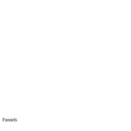
Funnels